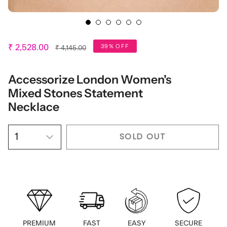
Regular
39% OFF
₹ 2,528.00
₹ 4,145.00
price
Accessorize London Women's
Mixed Stones Statement
Necklace
SOLD OUT
1
PREMIUM
FAST
EASY
SECURE