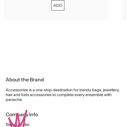
ADD
About the Brand
Accessorize is a one-stop destination for trendy bags, jewellery,
hair and kids accessories to complete every ensemble with
panache.
Company Info
Store Locator