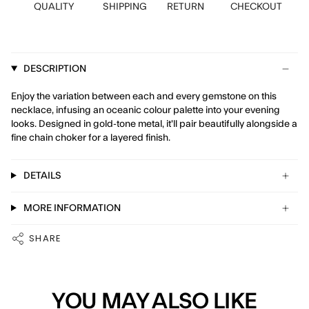
QUALITY
SHIPPING
RETURN
CHECKOUT
DESCRIPTION
Enjoy the variation between each and every gemstone on this
necklace, infusing an oceanic colour palette into your evening
looks. Designed in gold-tone metal, it'll pair beautifully alongside a
fine chain choker for a layered finish.
DETAILS
MORE INFORMATION
SHARE
YOU MAY ALSO LIKE