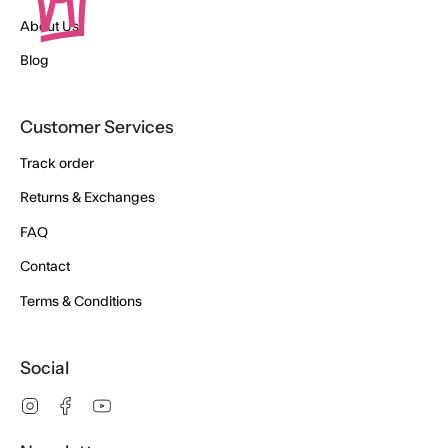
About Us
Blog
Customer Services
Track order
Returns & Exchanges
FAQ
Contact
Terms & Conditions
Social
Instagram
Facebook
YouTube