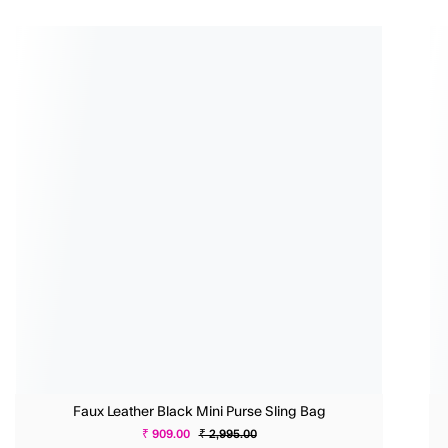
Faux Leather Black Mini Purse Sling Bag
₹ 909.00
₹ 2,995.00