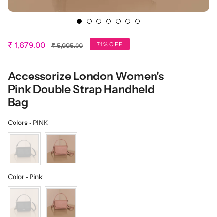
Regular
71% OFF
₹ 1,679.00
₹ 5,995.00
price
Accessorize London Women's
Pink Double Strap Handheld
Bag
Colors
Colors
-
PINK
Color
Color
-
Pink