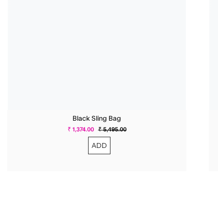
Black Sling Bag
₹ 1,374.00
₹ 5,495.00
ADD