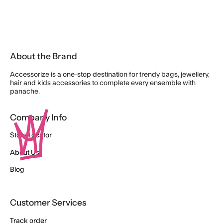
About the Brand
Accessorize is a one-stop destination for trendy bags, jewellery,
hair and kids accessories to complete every ensemble with
panache.
Company Info
Store Locator
About Us
Blog
Customer Services
Track order