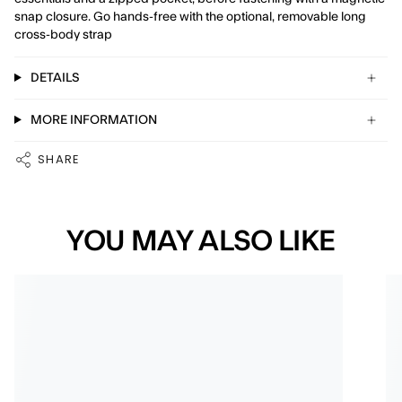
snap closure. Go hands-free with the optional, removable long
cross-body strap
DETAILS
MORE INFORMATION
SHARE
YOU MAY ALSO LIKE