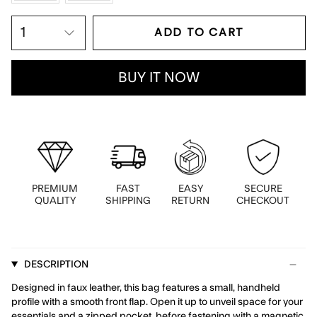
ADD TO CART
1
BUY IT NOW
PREMIUM
FAST
EASY
SECURE
QUALITY
SHIPPING
RETURN
CHECKOUT
DESCRIPTION
Designed in faux leather, this bag features a small, handheld
profile with a smooth front flap. Open it up to unveil space for your
essentials and a zipped pocket, before fastening with a magnetic