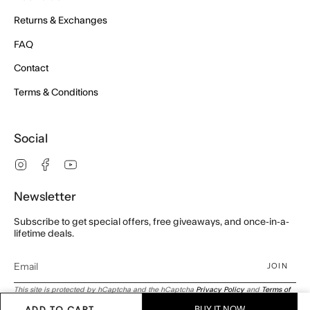
Returns & Exchanges
FAQ
Contact
Terms & Conditions
Social
Instagram
Facebook
YouTube
Newsletter
Subscribe to get special offers, free giveaways, and once-in-a-
lifetime deals.
JOIN
This site is protected by hCaptcha and the hCaptcha
Privacy Policy
and
Terms of
Service
apply.
ADD TO CART
BUY IT NOW